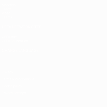
Matches
Draws
Video
Teams
UEFA NETWORK SITES
UEFA.com
UEFA Foundation
CHANGE LANGUAGE
English
Français
Deutsch
Русский
Español
Italiano
Portugu
Privacy
Terms and conditions
Cookie policy
Privacy settings