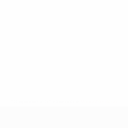
* Suspended until further notice.
More information