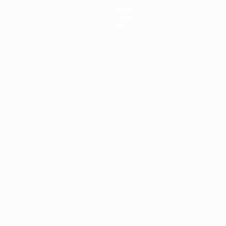
News
History
About
ês