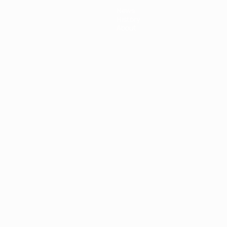
News
History
About
ês