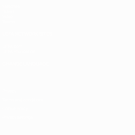
Matches
Draws
Video
Teams
UEFA NETWORK SITES
UEFA.com
UEFA Foundation
CHANGE LANGUAGE
English
Français
Deutsch
Русский
Español
Italiano
Portugu
Privacy
Terms and conditions
Cookie policy
Privacy settings