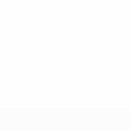
* Suspended until further notice.
More information