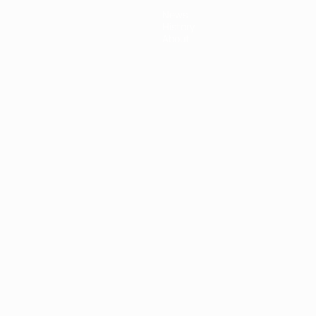
News
History
About
ês