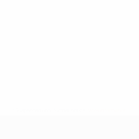
* Suspended until further notice.
More information