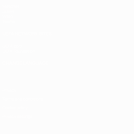
Matches
Draws
Video
Teams
UEFA NETWORK SITES
UEFA.com
UEFA Foundation
CHANGE LANGUAGE
English
Français
Deutsch
Русский
Español
Italiano
Portugu
Privacy
Terms and conditions
Cookie policy
Privacy settings