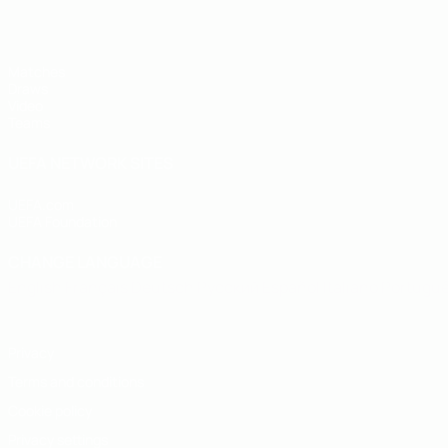
Matches
Draws
Video
Teams
UEFA NETWORK SITES
UEFA.com
UEFA Foundation
CHANGE LANGUAGE
English
Français
Deutsch
Русский
Español
Italiano
Portugu
Privacy
Terms and conditions
Cookie policy
Privacy settings