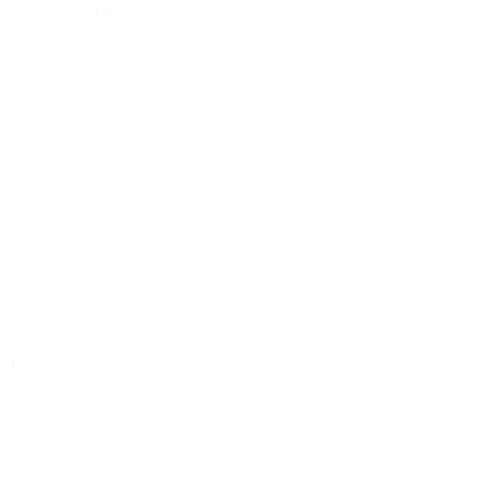
Key stats
11
Goals
3.67 avg. per match
4
Yellow cards
1.34 avg. per match
See all stats
Squad
Amini
Andersson-
Arvidsson
Bergvall
Brantlind
Brönner
D.
Defender
Midfielder
Defender
Midfielder
Midfielder
Lönnergård
Gashi
Defender
Forwar
Latest news
UEFA Under-19