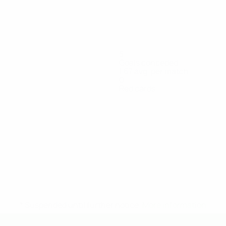
5
Goals conceded
1.67 avg. per match
0
Red cards
De
Filling
Hedlöf
Klang
Lacayo
Leandersson
Lundbergh
Forward
Defender
Midfielder
Goalkeeper
Midfielder
Midfielder
D
Carvalho
d
Otterud
Goalkeeper
* Suspended until further notice.
More information