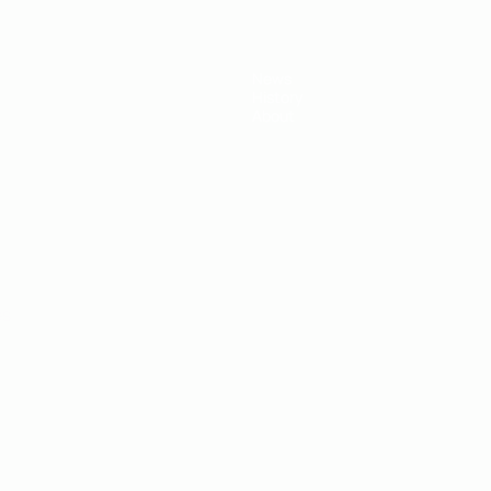
News
History
About
ês