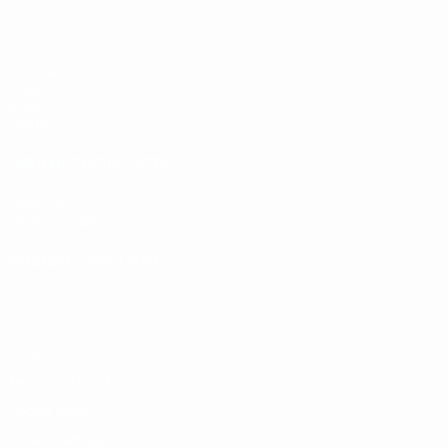
Matches
Draws
Video
Teams
UEFA NETWORK SITES
UEFA.com
UEFA Foundation
CHANGE LANGUAGE
English
Français
Deutsch
Русский
Español
Italiano
Portugu
Privacy
Terms and conditions
Cookie policy
Privacy settings