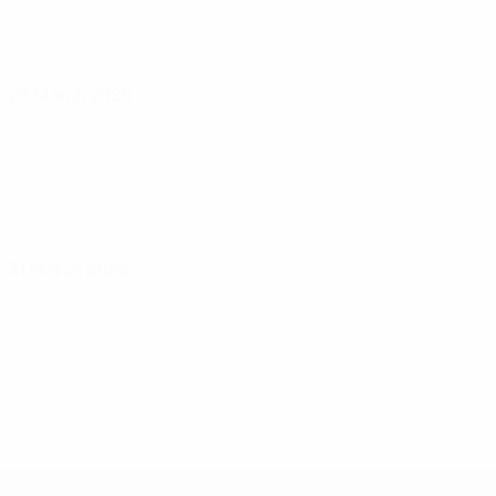
28 March 2026
31 March 2026
UEFA Under-19