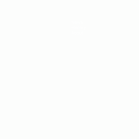
News
History
About
ês