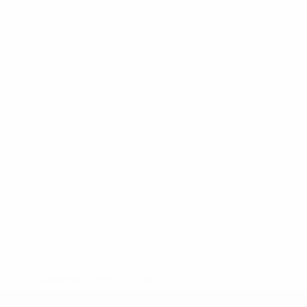
* Suspended until further notice.
More information