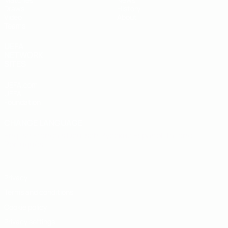
Draws
History
Video
About
Teams
UEFA
NETWORK
SITES
UEFA.com
UEFA
Foundation
CHANGE LANGUAGE
English
Français
Deutsch
Русский
Español
Italiano
Português
Privacy
Terms and conditions
Cookie policy
Privacy settings