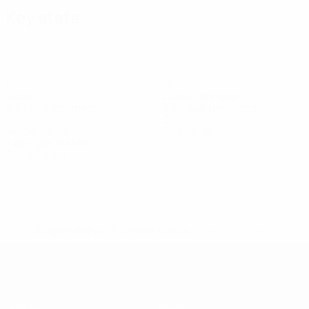
Key stats
2
10
Goals
Goals conceded
0.67 avg. per match
3.34 avg. per match
9
0
Yellow cards
Red cards
3 avg. per match
See all stats
Squad
Arlotti
Bucchi
Bucci
Canarezza
Cervellini
Colombini
Cont
Midfielder
Midfielder
Goalkeeper
Midfielder
Midfielder
Defender
Goal
* Suspended until further notice.
More information
UEFA Under-19
Matches
News