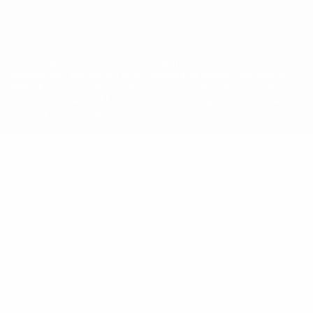
© 1998-2026 UEFA. All rights reserved
The UEFA word, the UEFA logo and all marks related to UEFA
competitions, are protected by trademarks and/or copyright of
UEFA. No use for commercial purposes may be made of such
trademarks. Use of UEFA.com signifies your agreement to the
Terms and Conditions and Privacy Policy.