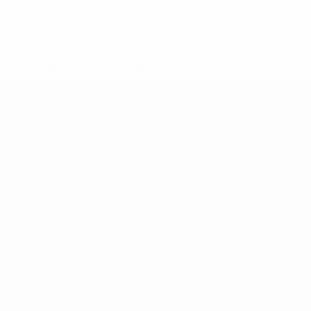
* Suspended until further notice.
More information
News
History
About
ês