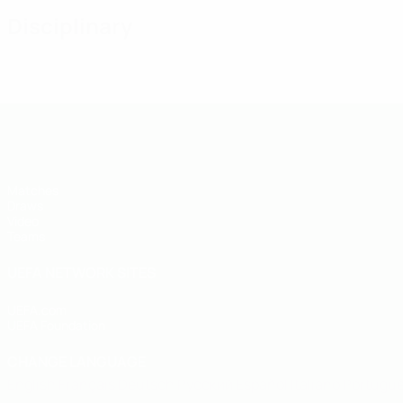
Disciplinary
UEFA Under-19
Matches
Draws
Video
Teams
UEFA NETWORK SITES
UEFA.com
UEFA Foundation
CHANGE LANGUAGE
English
Français
Deutsch
Русский
Español
Italiano
Portugu