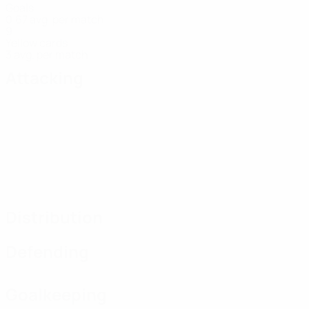
Goals
0.67 avg. per match
9
Yellow cards
3 avg. per match
Attacking
Distribution
Defending
Goalkeeping