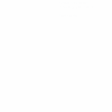
Goals conceded
3.34 avg. per match
0
Red cards