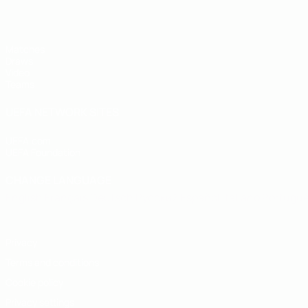
Matches
Draws
Video
Teams
UEFA NETWORK SITES
UEFA.com
UEFA Foundation
CHANGE LANGUAGE
English
Français
Deutsch
Русский
Español
Italiano
Portugu
Privacy
Terms and conditions
Cookie policy
Privacy settings