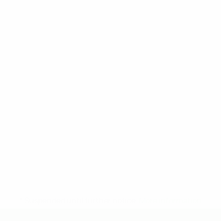
* Suspended until further notice.
More information