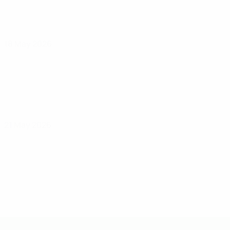
18 May 2026
21 May 2026
UEFA Under-19