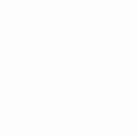
News
History
About
ês