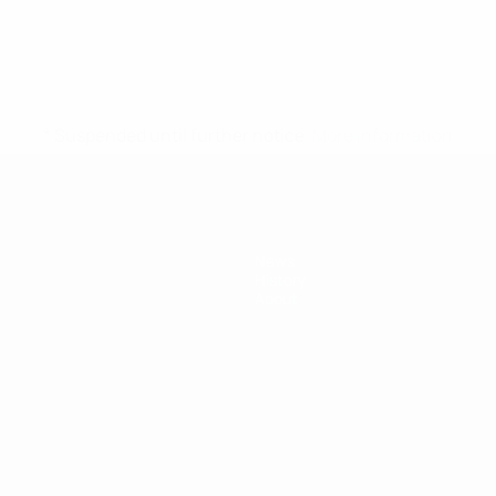
* Suspended until further notice.
More information
News
History
About