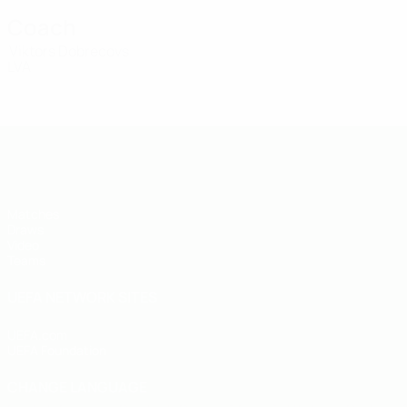
Coach
Viktors Dobrecovs
LVA
UEFA Under-19
Matches
Draws
Video
Teams
UEFA NETWORK SITES
UEFA.com
UEFA Foundation
CHANGE LANGUAGE