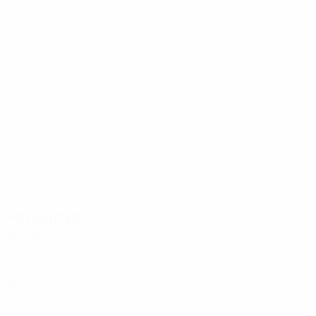
LVA
18
2
-
Gomins
11
LVA
17
2
-
Šulcs
14
LVA
17
1
-
Rošā
15
LVA
17
2
-
Bušs
16
LVA
18
2
-
Dzenītis
17
LVA
18
2
-
Blaubergs
18
LVA
18
2
-
Ščerbinskis
20
LVA
16
2
-
Forwards
Age
MP
G
Bajārs
10
LVA
16
2
-
Beķeris
19
LVA
18
1
1
Bombāns
22
LVA
16
-
-