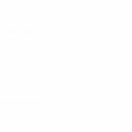
LVA
18
1
-
Mihelsons
12
LVA
18
1
1
Defenders
Age
MP
G
Brūns
2
LVA
17
2
-
Kotļevs
4
LVA
18
1
-
Boroviks
5
LVA
18
1
-
Rekmanis
6
LVA
17
2
-
Čugunovs
13
LVA
18
1
-
Midfielders
Age
MP
G
Butriks
7
LVA
18
2
-
Menniks
8
LVA
17
2
-
Sproģis
9