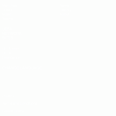
Matches
News
Draws
History
Video
About
Teams
UEFA
NETWORK
SITES
UEFA.com
UEFA
Foundation
CHANGE LANGUAGE
English
Français
Deutsch
Русский
Español
Italiano
Português
Privacy
Terms and conditions
Cookie policy