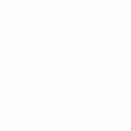
* Suspended until further notice.
More information
UEFA Under-19