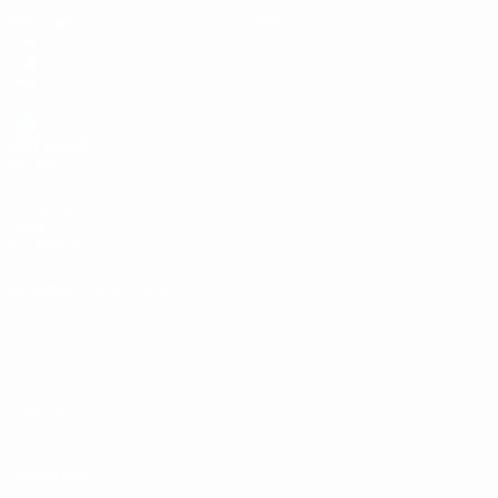
Matches
News
Draws
History
Video
About
Teams
UEFA
NETWORK
SITES
UEFA.com
UEFA
Foundation
CHANGE LANGUAGE
English
Français
Deutsch
Русский
Español
Italiano
Português
Privacy
Terms and conditions
Cookie policy