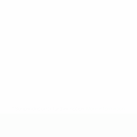
* Suspended until further notice.
More information
UEFA Under-19