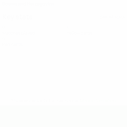
Bosnia and Herzegovina
Key stats
See all stats
0
0
Matches played
Yellow cards
0
Red cards
* Suspended until further notice.
More information
UEFA Under-19