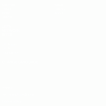
Matches
News
Draws
History
Video
About
Teams
UEFA
NETWORK
SITES
UEFA.com
UEFA
Foundation
CHANGE LANGUAGE
English
Français
Deutsch
Русский
Español
Italiano
Português
Privacy
Terms and conditions
Cookie policy