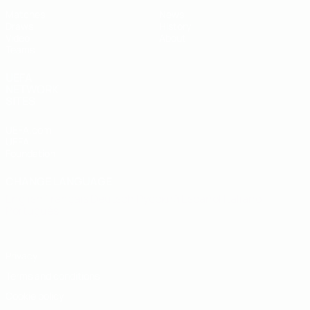
Matches
News
Draws
History
Video
About
Teams
UEFA
NETWORK
SITES
UEFA.com
UEFA
Foundation
CHANGE LANGUAGE
English
Français
Deutsch
Русский
Español
Italiano
Português
Privacy
Terms and conditions
Cookie policy