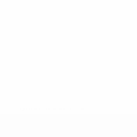
* Suspended until further notice.
More information
UEFA Under-19