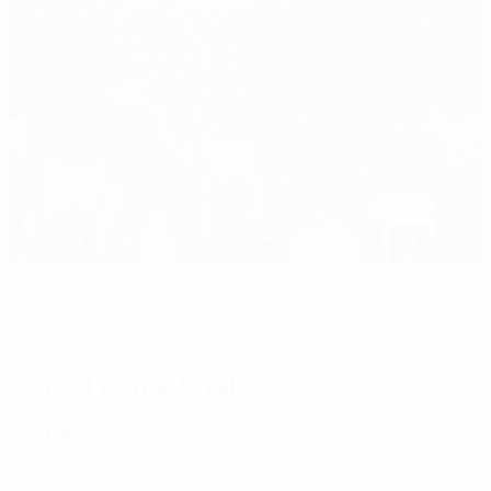
Editor's pick
2006 Under-21 EURO: Huntelaar thrives in
Dutch triumph
Road to the final
Final