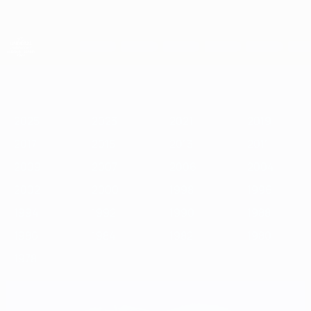
Skip
to
main
content
UEFA European Under-21 Championship
2025
2023
2021
2019
2017
2015
2013
2011
2009
2
2025
2023
2021
2019
2017
2015
2013
2011
2009
2007
2006
2004
2002
2000
1998
1996
1994
1992
1990
1988
1986
1984
1982
1980
1978