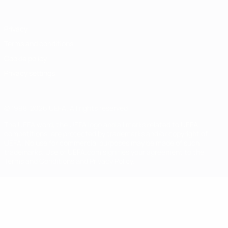
Privacy
Terms and conditions
Cookie policy
Privacy settings
© 1998-2026 UEFA. All rights reserved
The UEFA word, the UEFA logo and all marks related to UEFA
competitions, are protected by trademarks and/or copyright of
UEFA. No use for commercial purposes may be made of such
trademarks. Use of UEFA.com signifies your agreement to the
Terms and Conditions and Privacy Policy.