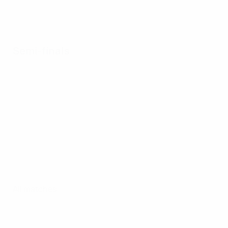
Semi-finals
All matches