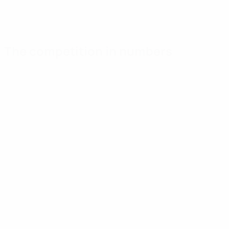
The competition in numbers
Key
Top
Most
stats
scorers
appearances
Goals
Huntelaar
Aissati
34
4
5
Matches played
Kahlenberg
Fomin
30
3
5
Hofs
Romanchuk
3
5
Show more