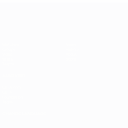
UEFA European Under-21 Cha
Matches
News
Groups
History
Video
About
Stats
Store
Teams
ALSO VISIT
UEFA.com
UEFA
Foundation
Store
CHANGE LANGUAGE
English
Français
Deutsch
Русский
Español
Italiano
Português