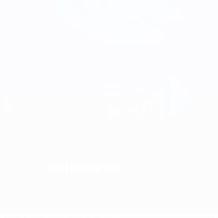
Netherlands
WINNERS
Overview
Matches
Groups
Stats
Teams