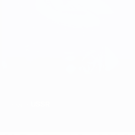
USSR
WINNERS
Overview
Matches
Groups
Stats
Teams