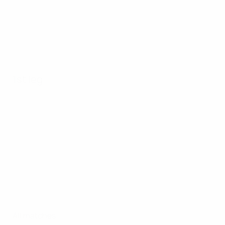
1st leg
All matches