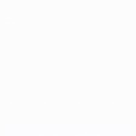
Skip
to
main
content
UEFA European Under-21 Championship
2025
2023
2021
2019
2017
2015
2013
2011
2009
2
2025
2023
2021
2019
2017
2015
2013
2011
2009
2007
2006
2004
2002
2000
1998
1996
1994
1992
1990
1988
1986
1984
1982
1980
1978