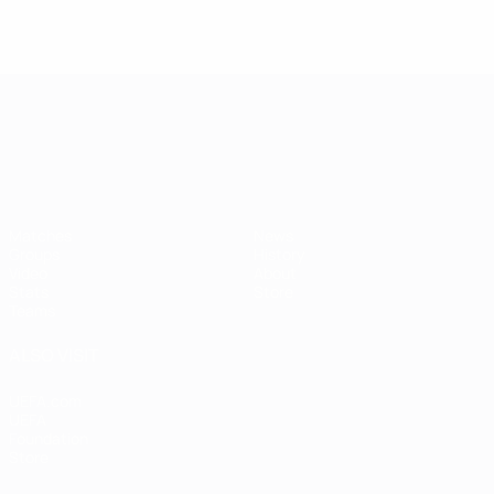
UEFA European Under-21 Cha
Matches
News
Groups
History
Video
About
Stats
Store
Teams
ALSO VISIT
UEFA.com
UEFA
Foundation
Store