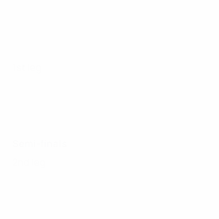
1st leg
Semi-finals
2nd leg