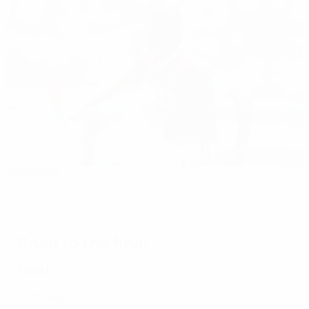
Editor's pick
1980 Under-21 EURO: Soviet success worth
the wait
Road to the final
Final
2nd leg