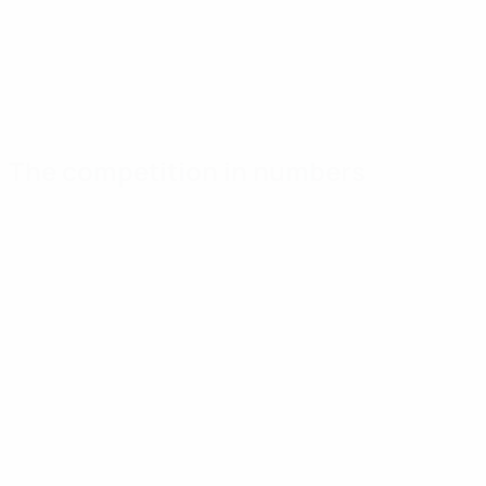
The competition in numbers
Key
Top
Most
stats
scorers
appearances
Goals
Shengelia
Kaplun
26
3
6
Matches played
Susloparov
Susloparov
28
2
6
Strässer
Ullrich
2
6
Show more