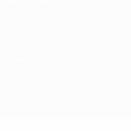
CHANGE LANGUAGE
English
Français
Deutsch
Русский
Español
Italiano
Português
Privacy
Terms and conditions
Cookie policy
Privacy settings
© 1998-2026 UEFA. All rights reserved
The UEFA word, the UEFA logo and all marks related to UEFA
competitions, are protected by trademarks and/or copyright of
UEFA. No use for commercial purposes may be made of such
trademarks. Use of UEFA.com signifies your agreement to the
Terms and Conditions and Privacy Policy.