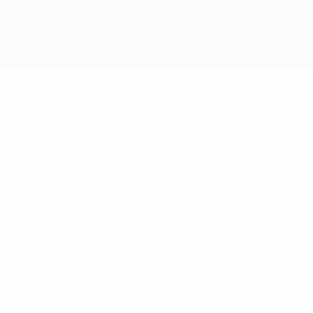
competitions, are protected by trademarks and/or copyright of
UEFA. No use for commercial purposes may be made of such
trademarks. Use of UEFA.com signifies your agreement to the
Terms and Conditions and Privacy Policy.