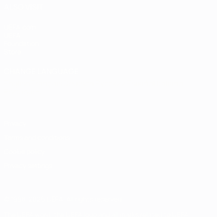
ALSO VISIT
UEFA.com
UEFA
Foundation
Store
CHANGE LANGUAGE
English
Français
Deutsch
Русский
Español
Italiano
Português
Privacy
Terms and conditions
Cookie policy
Privacy settings
© 1998-2026 UEFA. All rights reserved
The UEFA word, the UEFA logo and all marks related to UEFA