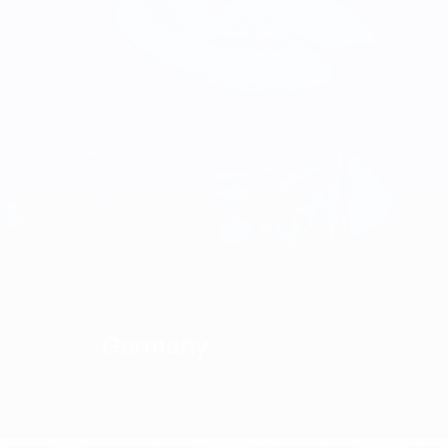
Germany
WINNERS
Overview
Matches
Groups
Stats
Teams