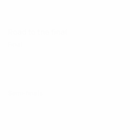
2017 U21
Under-21
Under-21
Under-2
highlights:
highlights:
highlights:
highlight
Portugal 1-
Spain v
Denmark v
Germany
3 Spain
Italy
Italy
Czech
Road to the final
Republic
Final
Semi-finals