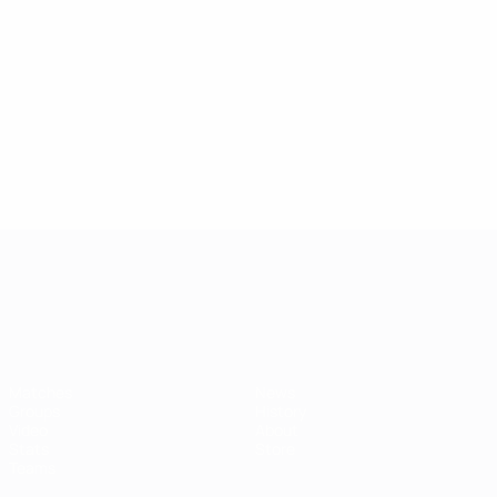
42
3
5
Bruma
Gerhardt
3
5
Show more
UEFA European Under-21 Cha
Matches
News
Groups
History
Video
About
Stats
Store
Teams