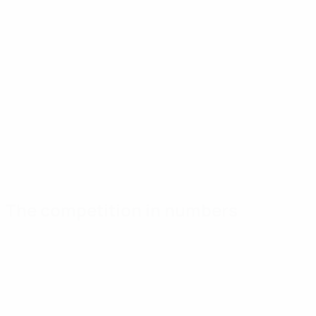
The competition in numbers
Key
Top
Most
stats
scorers
appearances
Goals
Saúl Ñíguez
Pollersbeck
65
5
5
Matches played
Asensio
I. Williams