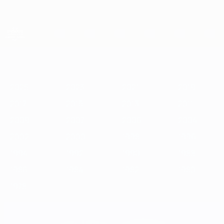
Skip
to
main
content
UEFA European Under-21 Championship
2025
2023
2021
2019
2017
2015
2013
2011
2009
2
2025
2023
2021
2019
2017
2015
2013
2011
2009
2007
2006
2004
2002
2000
1998
1996
1994
1992
1990
1988
1986
1984
1982
1980
1978