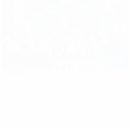
Editor's pick
2017 Under-21 EURO: Germany claim second
title
Best of
03:01
03:00
03:00
03:00
the
season
03/06/2021
03/07/2017
03/07/2017
03/07/2017