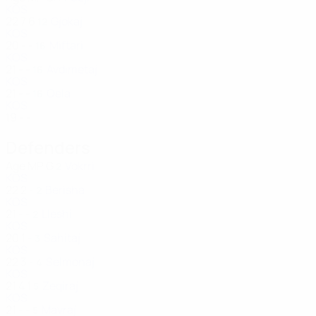
KOS
22
7
6
Gjokaj
12
KOS
20
-
-
Miftari
16
KOS
21
-
-
Avdimetaj
16
KOS
21
-
-
Qela
16
KOS
19
-
-
Defenders
Age
MP
G
Vokrri
2
KOS
22
2
-
Berisha
2
KOS
21
-
-
Lleshi
2
KOS
20
1
-
Sahitaj
3
KOS
22
3
-
Selmonaj
4
KOS
21
4
1
Zeqiraj
5
KOS
21
-
-
Mavraj
5