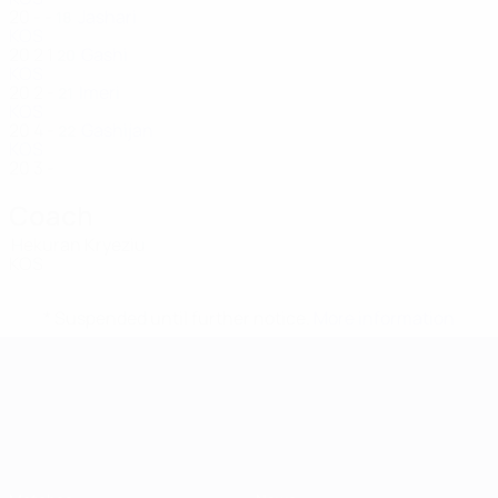
20
-
-
Jashari
18
KOS
20
2
1
Gashi
20
KOS
20
2
-
Imeri
21
KOS
20
4
-
Gashijan
22
KOS
20
3
-
Coach
Hekuran Kryeziu
KOS
* Suspended until further notice.
More information
UEFA European Under-21 Cha