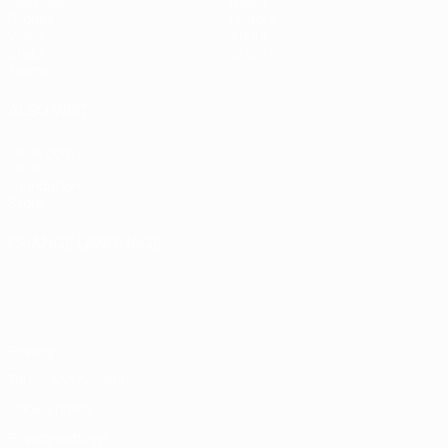
Matches
News
Groups
History
Video
About
Stats
Store
Teams
ALSO VISIT
UEFA.com
UEFA
Foundation
Store
CHANGE LANGUAGE
English
Français
Deutsch
Русский
Español
Italiano
Português
Privacy
Terms and conditions
Cookie policy
Privacy settings