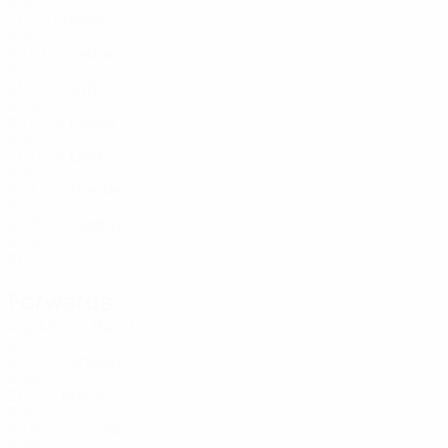
KOS
21
1
-
Hasani
17
KOS
22
5
1
Jashari
18
KOS
21
1
-
Isufi
19
KOS
20
-
-
Fazlija
19
KOS
21
4
-
Gashi
20
KOS
20
1
-
Dardan
20
KOS
20
3
-
Sadriu
23
KOS
21
7
-
Forwards
Age
MP
G
Berisha
9
KOS
20
7
2
Xhylani
11
KOS
21
1
-
Bujupi
11
KOS
20
5
3
Suplja
14
KOS