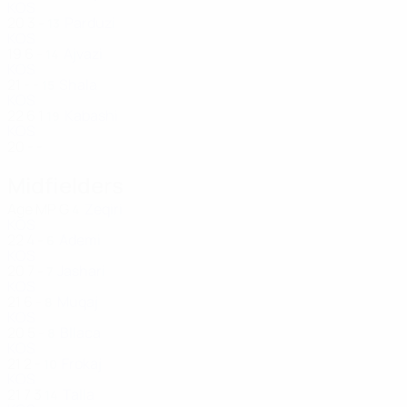
KOS
20
3
-
Parduzi
13
KOS
19
6
-
Ajvazi
14
KOS
21
-
-
Shala
15
KOS
22
6
1
Kabashi
19
KOS
20
-
-
Midfielders
Age
MP
G
Zeqiri
4
KOS
22
4
-
Ademi
6
KOS
20
7
-
Jashari
7
KOS
21
6
-
Muqaj
8
KOS
20
5
-
Bllaca
8
KOS
21
2
-
Frokaj
10
KOS
21
7
3
Talla
14