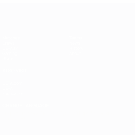
UEFA Women's Champions League
Matches
Teams
Draws
News
UEFA.tv
History
Gaming
About
Stats
ALSO VISIT
UEFA.com
UEFA
Foundation
CHANGE LANGUAGE
English
Français
Deutsch
Русский
Español
Italiano
Português