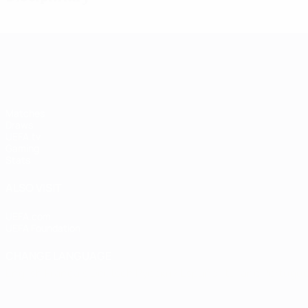
UEFA Women's Champions League
Matches
Draws
UEFA.tv
Gaming
Stats
ALSO VISIT
UEFA.com
UEFA Foundation
CHANGE LANGUAGE
English
Français
Deutsch
Русский
Español
Italiano
Portugu