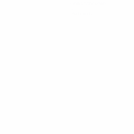
Goals conceded
0
Red cards