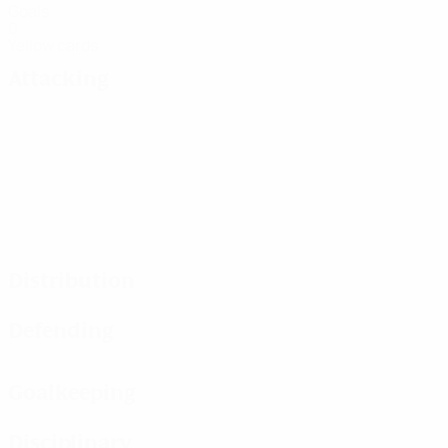
Goals
0
Yellow cards
Attacking
Distribution
Defending
Goalkeeping
Disciplinary