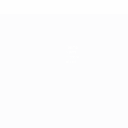
Teams
News
History
About
ês