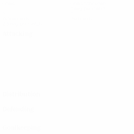
Goals
Goals conceded
3 avg. per match
5
0
Yellow cards
Red cards
2.5 avg. per match
Attacking
Distribution
Defending
Goalkeeping