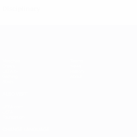
Disciplinary
UEFA Women's Champions League
Matches
Teams
Draws
News
UEFA.tv
History
Gaming
About
Stats
ALSO VISIT
UEFA.com
UEFA
Foundation
CHANGE LANGUAGE