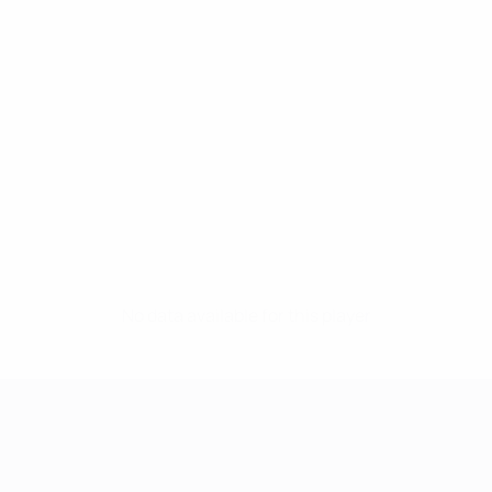
No data available for this player
UEFA Women's Champions League