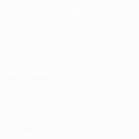
Matches
Teams
Draws
News
UEFA.tv
History
Gaming
About
Stats
ALSO VISIT
UEFA.com
UEFA
Foundation
CHANGE LANGUAGE
English
Français
Deutsch
Русский
Español
Italiano
Português
Privacy
Terms and conditions
Cookie policy
Privacy settings