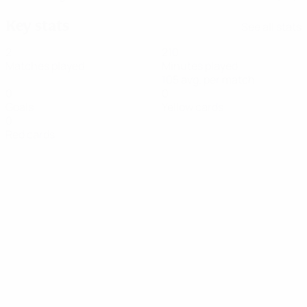
Key stats
See all stats
2
210
Matches played
Minutes played
105 avg. per match
0
0
Goals
Yellow cards
0
Red cards