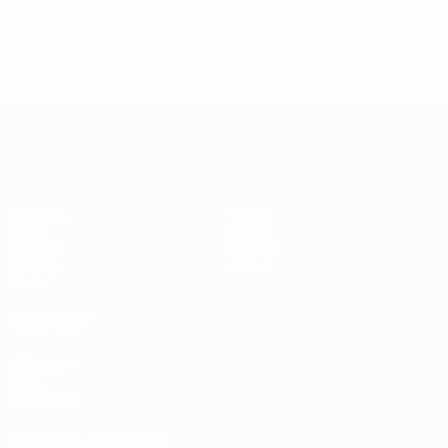
UEFA Women's Champions League
Matches
Teams
Draws
News
UEFA.tv
History
Gaming
About
Stats
ALSO VISIT
UEFA.com
UEFA
Foundation
CHANGE LANGUAGE