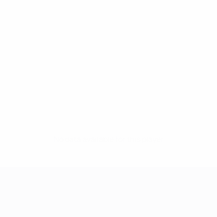
No data available for this player
UEFA Women's Champions League