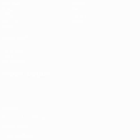
Matches
Teams
Draws
News
UEFA.tv
History
Gaming
About
Stats
ALSO VISIT
UEFA.com
UEFA
Foundation
CHANGE LANGUAGE
English
Français
Deutsch
Русский
Español
Italiano
Português
Privacy
Terms and conditions
Cookie policy
Privacy settings