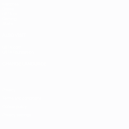
Matches
Draws
UEFA.tv
Gaming
Stats
ALSO VISIT
UEFA.com
UEFA Foundation
CHANGE LANGUAGE
English
Français
Deutsch
Русский
Español
Italiano
Portugu
Privacy
Terms and conditions
Cookie policy
Privacy settings