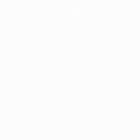
Teams
News
History
About
ês