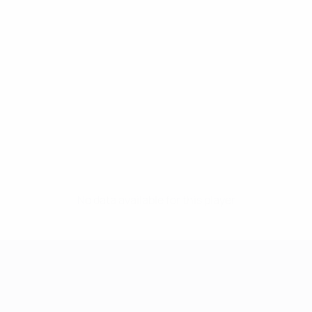
No data available for this player