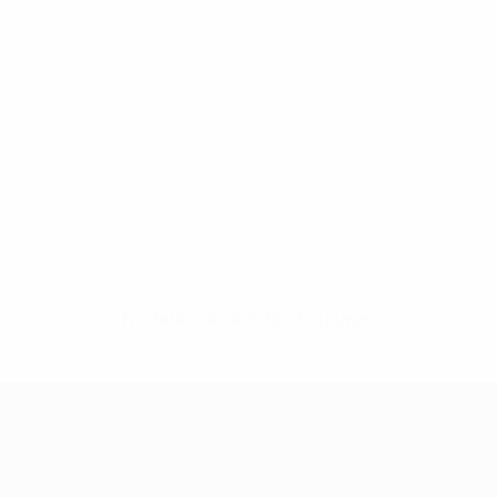
No data available for this player
UEFA Women's Champions League