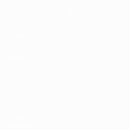
Matches
Teams
Draws
News
UEFA.tv
History
Gaming
About
Stats
ALSO VISIT
UEFA.com
UEFA
Foundation
CHANGE LANGUAGE
English
Français
Deutsch
Русский
Español
Italiano
Português
Privacy
Terms and conditions
Cookie policy
Privacy settings