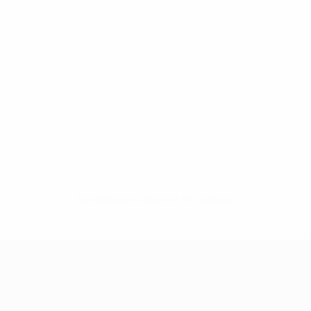
No data available for this player