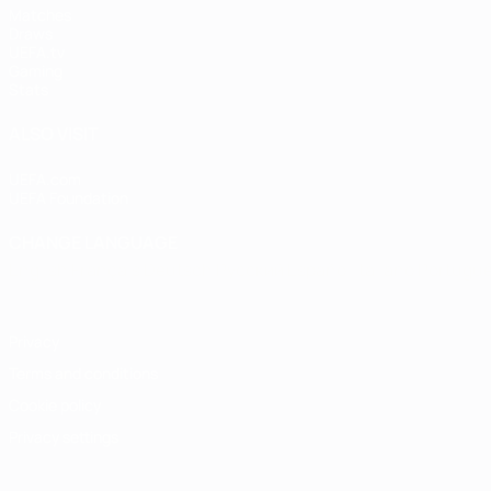
Matches
Draws
UEFA.tv
Gaming
Stats
ALSO VISIT
UEFA.com
UEFA Foundation
CHANGE LANGUAGE
English
Français
Deutsch
Русский
Español
Italiano
Portugu
Privacy
Terms and conditions
Cookie policy
Privacy settings