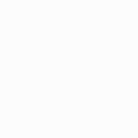
Teams
News
History
About
ês