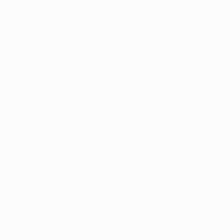
Matches
Teams
Draws
News
UEFA.tv
History
Gaming
About
Stats
ALSO VISIT
UEFA.com
UEFA
Foundation
CHANGE LANGUAGE
English
Français
Deutsch
Русский
Español
Italiano
Português
Privacy
Terms and conditions
Cookie policy
Privacy settings