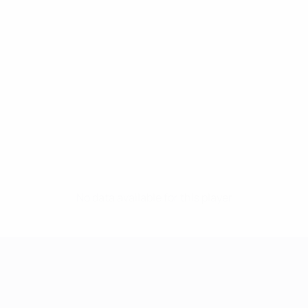
No data available for this player
UEFA Women's Champions League