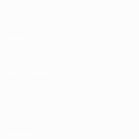
Matches
Teams
Draws
News
UEFA.tv
History
Gaming
About
Stats
ALSO VISIT
UEFA.com
UEFA
Foundation
CHANGE LANGUAGE
English
Français
Deutsch
Русский
Español
Italiano
Português
Privacy
Terms and conditions
Cookie policy
Privacy settings