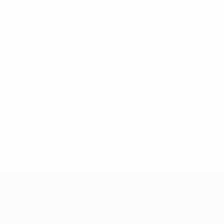
No data available for this player
UEFA Women's Champions League