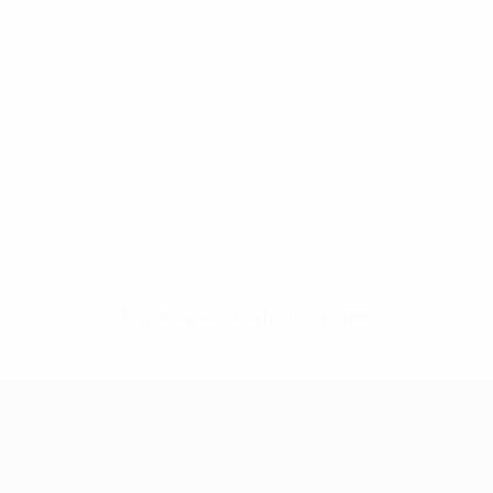
No data available for this player
UEFA Women's Champions League