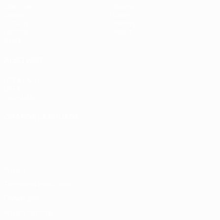
Matches
Teams
Draws
News
UEFA.tv
History
Gaming
About
Stats
ALSO VISIT
UEFA.com
UEFA
Foundation
CHANGE LANGUAGE
English
Français
Deutsch
Русский
Español
Italiano
Português
Privacy
Terms and conditions
Cookie policy
Privacy settings