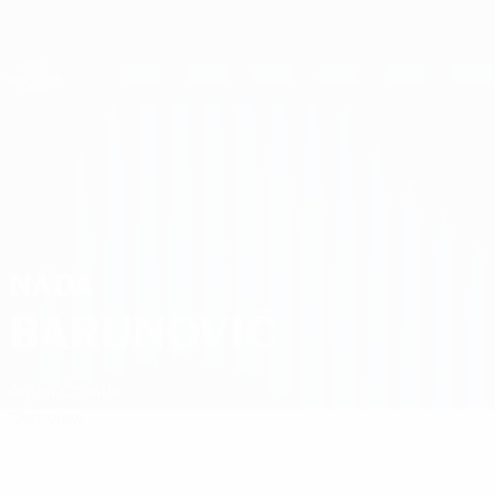
Skip
to
main
UEFA Women's Champions League
Get
content
Live football scores & stats
UEFA Women's Champions League
Nada Barunović
NADA
BARUNOVIĆ
Agram
Croatia
Overview