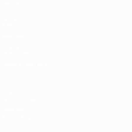
Matches
Draws
UEFA.tv
Gaming
Stats
ALSO VISIT
UEFA.com
UEFA Foundation
CHANGE LANGUAGE
English
Français
Deutsch
Русский
Español
Italiano
Portugu
Privacy
Terms and conditions
Cookie policy
Privacy settings