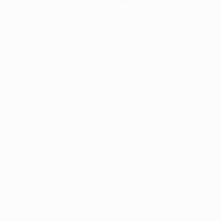
Teams
News
History
About
ês