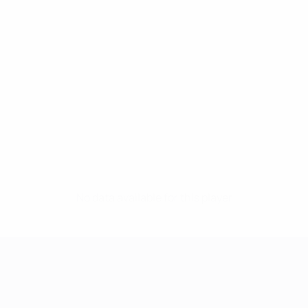
No data available for this player