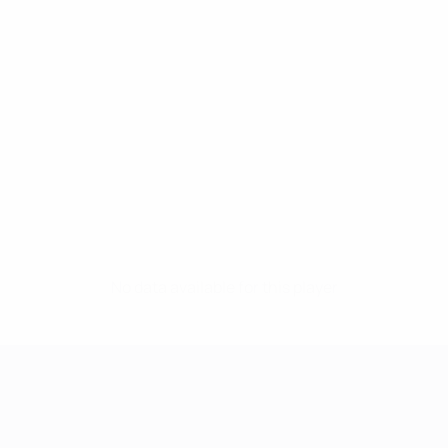
No data available for this player
UEFA Women's Champions League