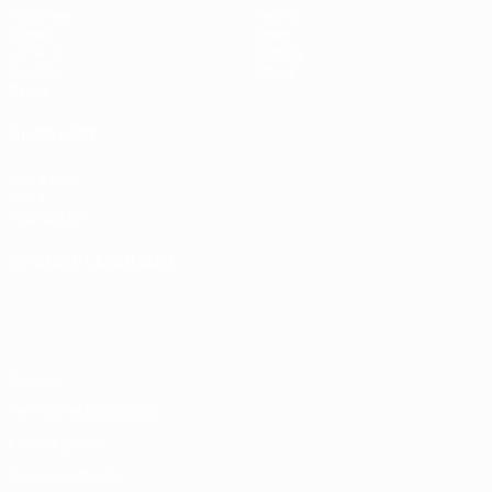
Matches
Teams
Draws
News
UEFA.tv
History
Gaming
About
Stats
ALSO VISIT
UEFA.com
UEFA
Foundation
CHANGE LANGUAGE
English
Français
Deutsch
Русский
Español
Italiano
Português
Privacy
Terms and conditions
Cookie policy
Privacy settings