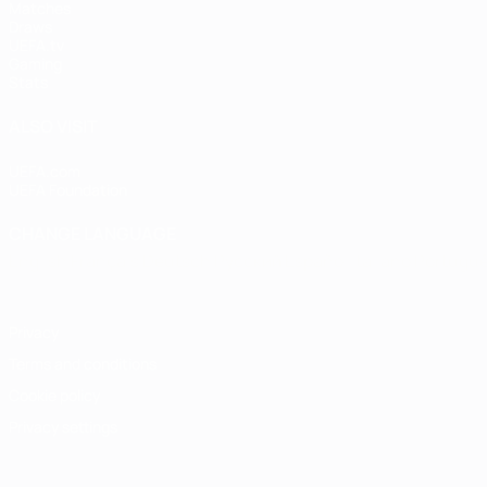
Matches
Draws
UEFA.tv
Gaming
Stats
ALSO VISIT
UEFA.com
UEFA Foundation
CHANGE LANGUAGE
English
Français
Deutsch
Русский
Español
Italiano
Portugu
Privacy
Terms and conditions
Cookie policy
Privacy settings