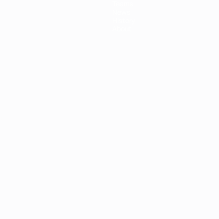
Teams
News
History
About
ês