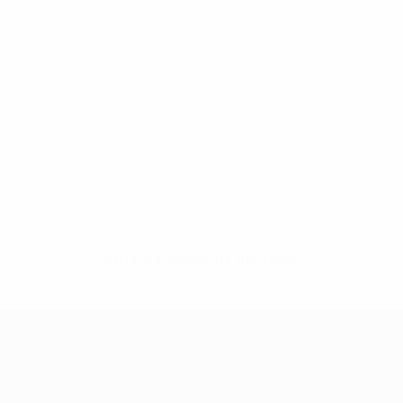
No data available for this player
UEFA Women's Champions League