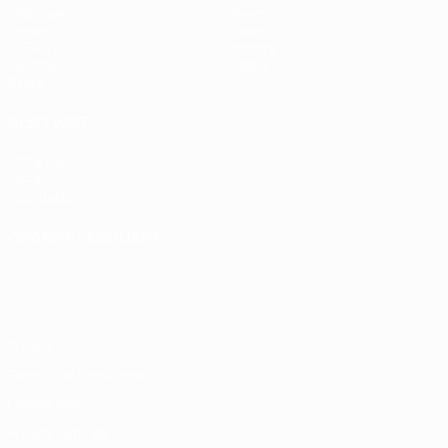
Matches
Teams
Draws
News
UEFA.tv
History
Gaming
About
Stats
ALSO VISIT
UEFA.com
UEFA
Foundation
CHANGE LANGUAGE
English
Français
Deutsch
Русский
Español
Italiano
Português
Privacy
Terms and conditions
Cookie policy
Privacy settings