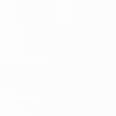
Matches
Teams
Draws
News
UEFA.tv
History
Gaming
About
Stats
ALSO VISIT
UEFA.com
UEFA
Foundation
CHANGE LANGUAGE
English
Français
Deutsch
Русский
Español
Italiano
Português
Privacy
Terms and conditions
Cookie policy
Privacy settings