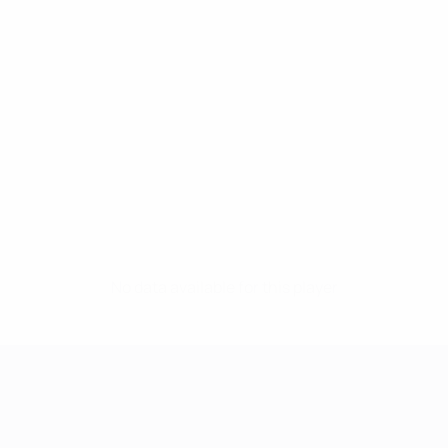
No data available for this player
UEFA Women's Champions League