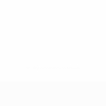
No data available for this player
UEFA Women's Champions League