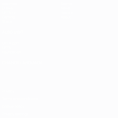
Matches
Teams
Draws
News
UEFA.tv
History
Gaming
About
Stats
ALSO VISIT
UEFA.com
UEFA
Foundation
CHANGE LANGUAGE
English
Français
Deutsch
Русский
Español
Italiano
Português
Privacy
Terms and conditions
Cookie policy
Privacy settings