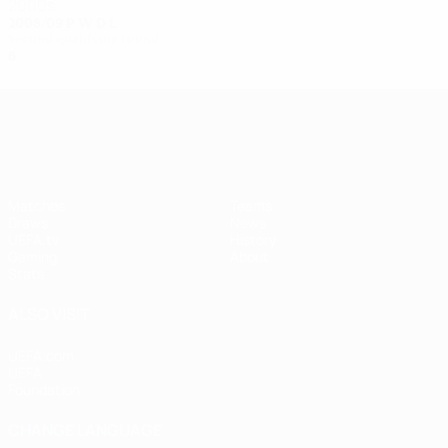
2000s
2008/09
P
W
D
L
Second qualifying round
6
3
0
3
UEFA Women's Champions League
Matches
Teams
Draws
News
UEFA.tv
History
Gaming
About
Stats
ALSO VISIT
UEFA.com
UEFA
Foundation
CHANGE LANGUAGE