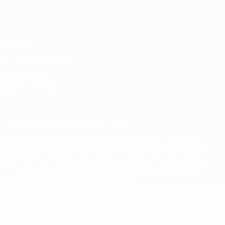
English
Français
Deutsch
Русский
Español
Italiano
Português
Privacy
Terms and conditions
Cookie policy
Privacy settings
© 1998-2026 UEFA. All rights reserved
The UEFA word, the UEFA logo and all marks related to UEFA
competitions, are protected by trademarks and/or copyright of
UEFA. No use for commercial purposes may be made of such
trademarks. Use of UEFA.com signifies your agreement to the
Terms and Conditions and Privacy Policy.