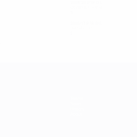
2019/20
P
W
D
L
Qualifying round
3
2
0
1
2016/17
P
W
D
L
Round of 32
2
1
0
1
L
Teams
News
History
About