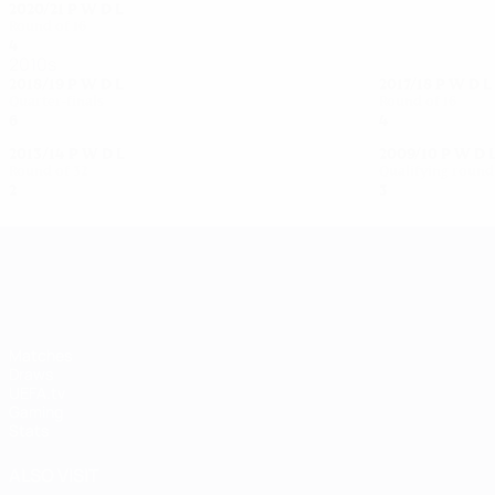
2020/21
P
W
D
L
Round of 16
4
1
0
3
2010s
2018/19
P
W
D
L
2017/18
P
W
D
L
Quarter-finals
Round of 16
6
3
1
2
4
1
1
2
2013/14
P
W
D
L
2009/10
P
W
D
Round of 32
Qualifying round
2
0
0
2
3
2
0
1
UEFA Women's Champions League
Matches
Draws
UEFA.tv
Gaming
Stats
ALSO VISIT