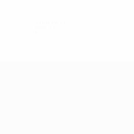
2015/16
P
W
D
L
Round of 16
4
1
2
1