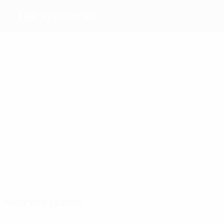
LSK Kvinner FK
Top goalscorers
6
4
4
3
Haavi
Nwatjei
Dekkerhus
Berget
Most appearances
24
23
21
19
Wold
Bachor
Haavi
Sønstev
Matches played
2020s