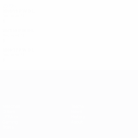
2010s
2018/19
P
W
D
L
Round of 32
5
2
1
2
2017/18
P
W
D
L
Round of 32
5
3
0
2
2016/17
P
W
D
L
Round of 32
5
3
0
2
UEFA Women's Champions League
Matches
Teams
Draws
News
UEFA.tv
History
Gaming
About
Stats