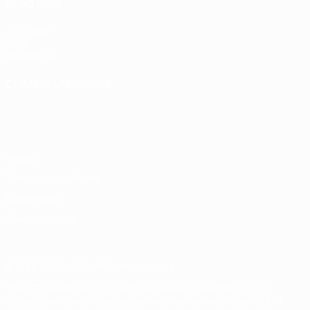
ALSO VISIT
UEFA.com
UEFA
Foundation
CHANGE LANGUAGE
English
Français
Deutsch
Русский
Español
Italiano
Português
Privacy
Terms and conditions
Cookie policy
Privacy settings
© 1998-2026 UEFA. All rights reserved
The UEFA word, the UEFA logo and all marks related to UEFA
competitions, are protected by trademarks and/or copyright of