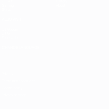
UEFA.tv
History
Gaming
About
Stats
ALSO VISIT
UEFA.com
UEFA
Foundation
CHANGE LANGUAGE
English
Français
Deutsch
Русский
Español
Italiano
Português
Privacy
Terms and conditions
Cookie policy
Privacy settings