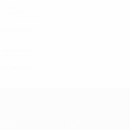
2020s
2020/21
P
W
D
L
First qualifying round
1
0
0
1
2019/20
P
W
D
L
Qualifying round
3
1
0
2
2010s
2018/19
P
W
D
L
Qualifying round
3
0
0
3
2017/18
P
W
D
L
Qualifying round
3
0
0
3
UEFA Women's Champions League
Matches
Teams
Draws
News