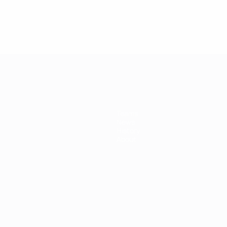
Teams
News
History
About