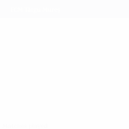
FCM Târgu Mureş
Top goalscorers
1
1
Sipos
Sandu
Z. Sinka
1
Gheorghiulescu
Most appearances
3
3
3
3
Sipos
Părăluţă
Barbos
Albert
Matches played