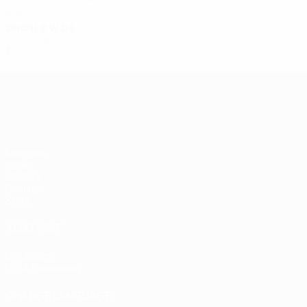
2010s
2010/11
P
W
D
L
Qualifying round
3
1
0
2
UEFA Women's Champions League
Matches
Draws
UEFA.tv
Gaming
Stats
ALSO VISIT
UEFA.com
UEFA Foundation
CHANGE LANGUAGE