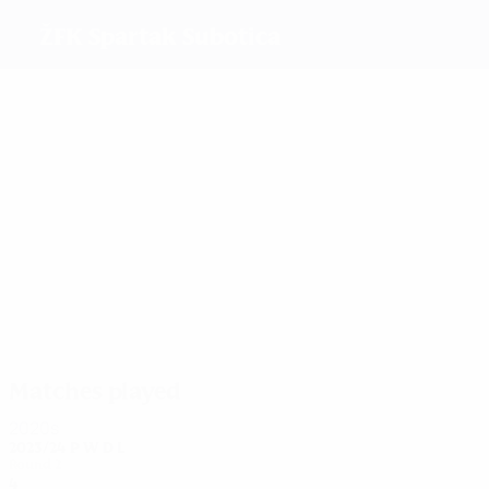
ŽFK Spartak Subotica
Top
goalscorers
20
18
12
10
19
6
Nikolić
Slović
Čubrilo
Matić
Filipović
Marenić
Most
appearances
41
27
26
23
23
27
Slović
Kostić
Vajda
Matić
Ilić
Filipović
Matches played
2020s
2023/24
P
W
D
L
Round 2
4
2
0
2