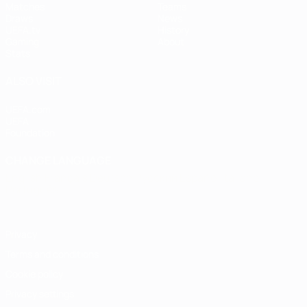
Matches
Teams
Draws
News
UEFA.tv
History
Gaming
About
Stats
ALSO VISIT
UEFA.com
UEFA
Foundation
CHANGE LANGUAGE
English
Français
Deutsch
Русский
Español
Italiano
Português
Privacy
Terms and conditions
Cookie policy
Privacy settings