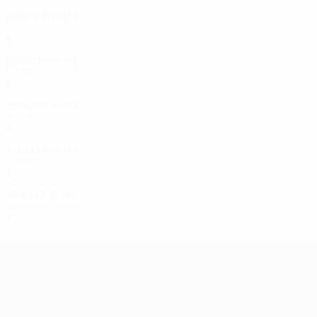
2015/16
P
W
D
L
Round of 32
5
3
1
1
2014/15
P
W
D
L
Qualifying round
3
2
0
1
2013/14
P
W
D
L
Round of 32
5
3
1
1
2012/13
P
W
D
L
Round of 32
5
2
0
3
2011/12
P
W
D
L
Qualifying round
3
0
2
1
UEFA Women's Champions League