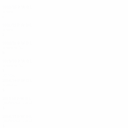
2022/23
P
W
D
L
Round 1
1
0
0
1
2021/22
P
W
D
L
Round 1
2
1
0
1
2020/21
P
W
D
L
Round of 32
4
2
0
2
2019/20
P
W
D
L
Round of 32
5
2
2
1
2010s
2018/19
P
W
D
L
Round of 32
5
3
0
2
2017/18
P
W
D
L
Qualifying round
3
2
0
1
2016/17
P
W
D
L
Qualifying round
3
2
1
0