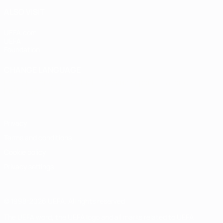
ALSO VISIT
UEFA.com
UEFA
Foundation
CHANGE LANGUAGE
English
Français
Deutsch
Русский
Español
Italiano
Português
Privacy
Terms and conditions
Cookie policy
Privacy settings
© 1998-2026 UEFA. All rights reserved
The UEFA word, the UEFA logo and all marks related to UEFA