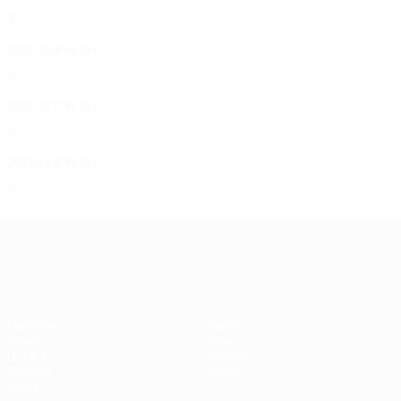
Qualifying round
3
2
0
1
2010s
2018/19
P
W
D
L
Qualifying round
3
1
0
2
2016/17
P
W
D
L
Qualifying round
3
0
1
2
2015/16
P
W
D
L
Qualifying round
3
2
0
1
UEFA Women's Champions League
Matches
Teams
Draws
News
UEFA.tv
History
Gaming
About
Stats