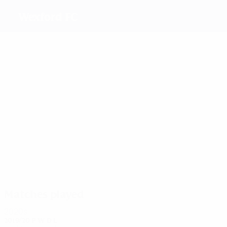
Wexford FC
Top
goalscorers
4
3
1
4
2
2
Breen
Jarrett
Kelly
Murphy
Kennedy
Davidson
Most
appearances
8
12
12
11
Dwyer
9
Sinnott
Murphy
Frawley
8
Kennedy
Hansber
Matches played
2020s
2019/20
P
W
D
L