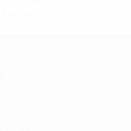
2020s
2025/26
P
W
D
L
Second qualifying round
4
3
0
1
UEFA Women's Champions League
Matches
Draws
UEFA.tv
Gaming
Stats
ALSO VISIT
UEFA.com
UEFA Foundation
CHANGE LANGUAGE