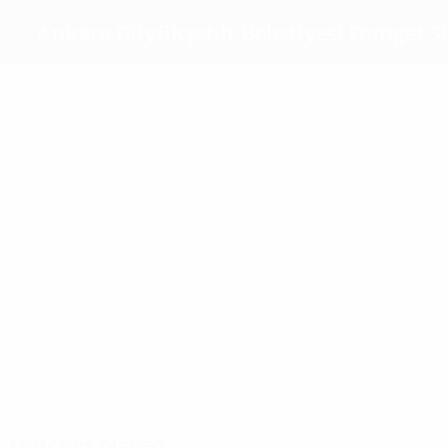
Ankara Büyükşehir Belediyesi Fomget S
Top goalscorers
5
2
1
Kuč
Marcano
Šaban
2
Birgül Sadıkoğlu
Most appearances
5
5
4
5
Kuč
Ovdiychuk
Zver
Selda Akgöz
Matches played