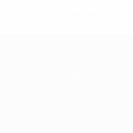
2023/24
P
W
D
L
Round 1
2
1
0
1
Teams
News
History
About