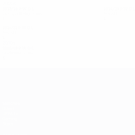
2020s
2025/26
P
W
D
L
2024/25
P
W
D
First qualifying round
Round 1
1
0
0
1
2
0
0
2
2021/22
P
W
D
L
Round 1
2
0
1
1
2010s
2018/19
P
W
D
L
Qualifying round
3
0
1
2
UEFA Women's Champions League
Matches
Draws
UEFA.tv
Gaming
Stats