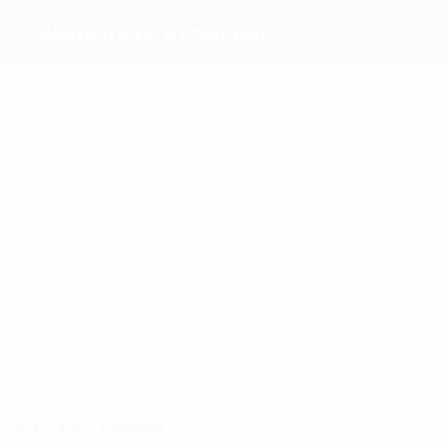
Women's FC Kiryat Gat
Top goalscorers
2
1
4
5
Efraim
Laiu
Schulmann
Dany Helena
Most appearances
10
9
7
7
Nakav
Sandrinha
Edri
Dany Helena
Matches played