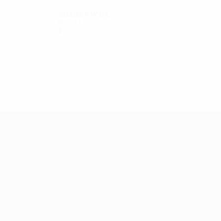
2022/23
P
W
D
L
Round 1
2
1
0
1