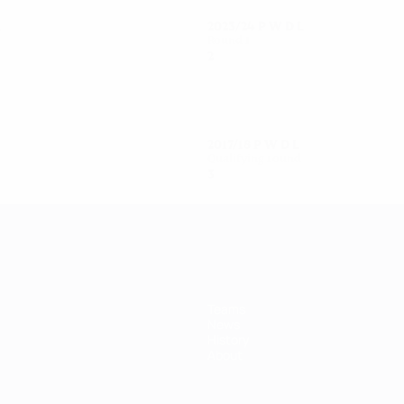
L
2023/24
P
W
D
L
Round 1
2
0
2
0
2017/18
P
W
D
L
Qualifying round
3
0
1
2
Teams
News
History
About