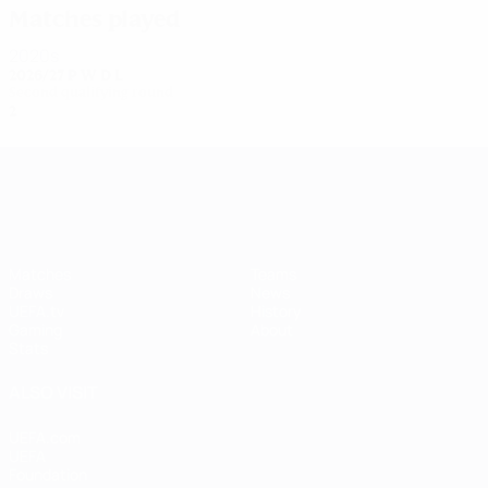
Matches played
2020s
2026/27
P
W
D
L
Second qualifying round
2
0
0
1
UEFA Women's Champions League
Matches
Teams
Draws
News
UEFA.tv
History
Gaming
About
Stats
ALSO VISIT
UEFA.com
UEFA
Foundation