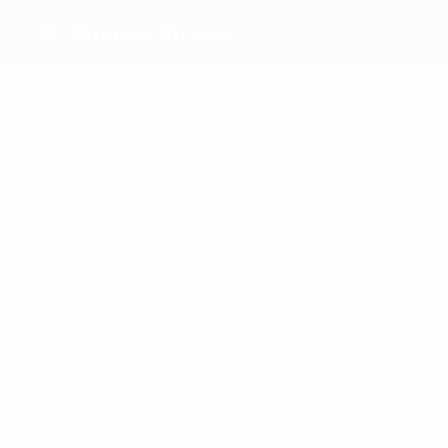
AC Omonia Nicosia
Top
goalscorers
0
0
Peppou
Angeli
Ellerbe
0
Van
Brummelen
Hadjichristodo
Most
appearances
1
1
1
Angeli
Ellerbe
Yiangou
1
1
Van
Mesolongitou
Brummelen