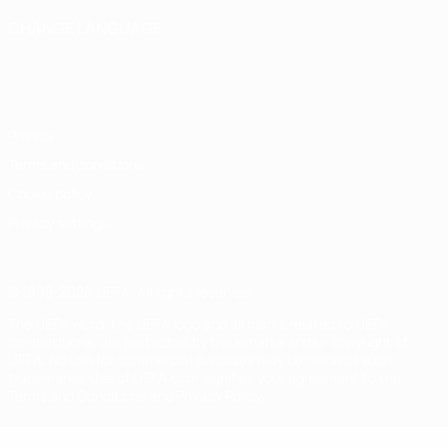
CHANGE LANGUAGE
English
Français
Deutsch
Русский
Español
Italiano
Português
Privacy
Terms and conditions
Cookie policy
Privacy settings
© 1998-2026 UEFA. All rights reserved
The UEFA word, the UEFA logo and all marks related to UEFA
competitions, are protected by trademarks and/or copyright of
UEFA. No use for commercial purposes may be made of such
trademarks. Use of UEFA.com signifies your agreement to the
Terms and Conditions and Privacy Policy.