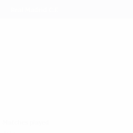
Real Madrid C.F.
Top
goalscorers
14
8
6
8
7
9
Weir
Bruun
Feller
Athenea
Alba
Linda
Redondo
Caicedo
Most
appearances
34
31
29
Feller
46
Toletti
Teresa
33
43
Athenea
Olga
Misa
Carmona
Rodríguez
Matches played
2020s