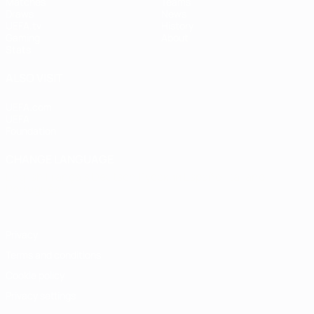
Matches
Teams
Draws
News
UEFA.tv
History
Gaming
About
Stats
ALSO VISIT
UEFA.com
UEFA
Foundation
CHANGE LANGUAGE
English
Français
Deutsch
Русский
Español
Italiano
Português
Privacy
Terms and conditions
Cookie policy
Privacy settings