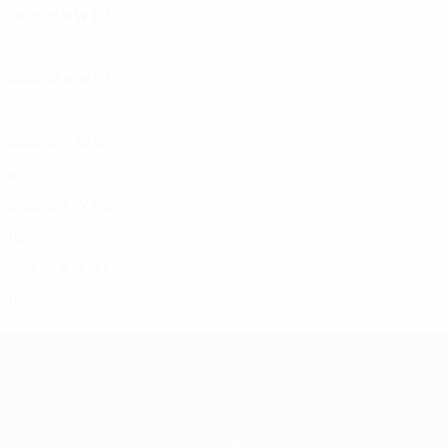
2025/26
P
W
D
L
Quarter-finals
12
7
2
3
2024/25
P
W
D
L
Quarter-finals
10
7
0
3
2023/24
P
W
D
L
Group stage
8
2
1
5
2022/23
P
W
D
L
Group stage
10
6
2
2
2021/22
P
W
D
L
Quarter-finals
10
5
1
4
UEFA Women's Champions League