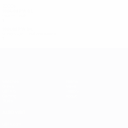
2000s
2004/05
P
W
D
L
Quarter-finals
5
3
0
2
2001/02
P
W
D
L
Group stage – final tournament
3
2
0
1
UEFA Women's Champions League
Matches
Teams
Draws
News
UEFA.tv
History
Gaming
About
Stats
ALSO VISIT
UEFA.com