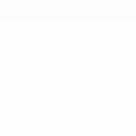
Torres Terra Sarda
Top
goalscorers
4
3
4
4
2
Conti
Sberti
Gazzoli
Maria
Guarino
5
Parejo
Merete
Pedersen
Most
appearances
8
6
8
8
Conti
7
Pintus
Carrus
Placchi
Forlucci
5
Domenichet
Matches played