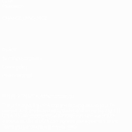
UEFA
Foundation
CHANGE LANGUAGE
English
Français
Deutsch
Русский
Español
Italiano
Português
Privacy
Terms and conditions
Cookie policy
Privacy settings
© 1998-2026 UEFA. All rights reserved
The UEFA word, the UEFA logo and all marks related to UEFA
competitions, are protected by trademarks and/or copyright of
UEFA. No use for commercial purposes may be made of such
trademarks. Use of UEFA.com signifies your agreement to the
Terms and Conditions and Privacy Policy.