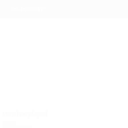
Toulouse FC
Top goalscorers
5
5
4
3
Traikia
Rouquet
Briche
Kramo
Most appearances
11
11
11
10
Viguier
Rouquet
Kramo
Pavailler
Matches played
2000s