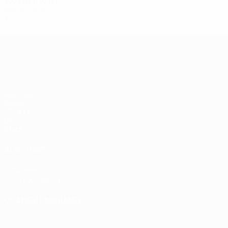
2002/03
P
W
D
L
Quarter-finals
5
2
2
1
UEFA Women's Champions League
Matches
Draws
UEFA.tv
Gaming
Stats
ALSO VISIT
UEFA.com
UEFA Foundation
CHANGE LANGUAGE
English
Français
Deutsch
Русский
Español
Italiano
Portugu