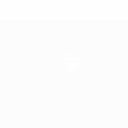
2001/02
P
W
D
L
Semi-finals
7
3
3
1
Teams
News
History
About
ês