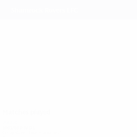
Shamrock Rovers LFC
Top
goalscorers
1
1
Nevin
3
Boerner
O'Neill
Kirwan
Haugland
O'Toole
Most
appearances
3
3
3
3
Nevin
O'Neill
Kirwan
3
3
Boerner
Haugland
Branagan
Matches played
2000s
2002/03
P
W
D
L
Group stage – final tournament