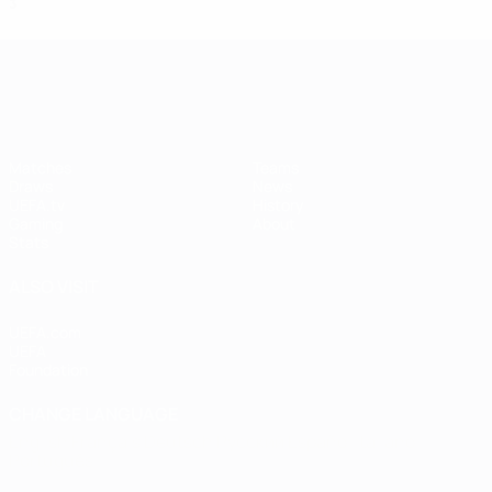
3
1
0
2
UEFA Women's Champions League
Matches
Teams
Draws
News
UEFA.tv
History
Gaming
About
Stats
ALSO VISIT
UEFA.com
UEFA
Foundation
CHANGE LANGUAGE
English
Français
Deutsch
Русский
Español
Italiano
Português