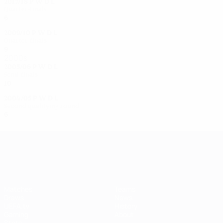
2017/18
P
W
D
L
Quarter-finals
6
3
0
3
2009/10
P
W
D
L
Quarter-finals
9
5
4
0
2000s
2005/06
P
W
D
L
Semi-finals
10
8
1
1
2004/05
P
W
D
L
Second qualifying round
6
3
0
3
UEFA Women's Champions League
Matches
Teams
Draws
News
UEFA.tv
History
Gaming
About
Stats