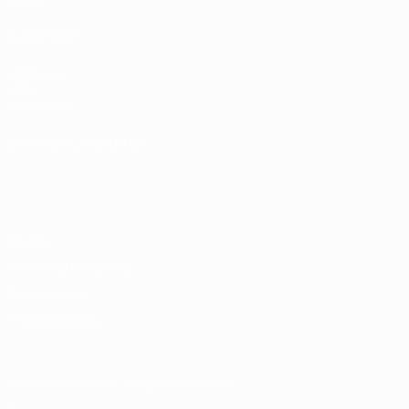
ALSO VISIT
UEFA.com
UEFA
Foundation
CHANGE LANGUAGE
English
Français
Deutsch
Русский
Español
Italiano
Português
Privacy
Terms and conditions
Cookie policy
Privacy settings
© 1998-2026 UEFA. All rights reserved